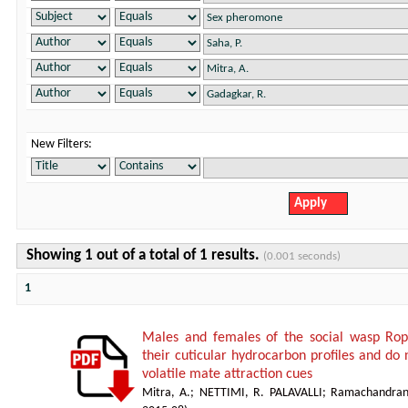
New Filters:
Showing 1 out of a total of 1 results.
(0.001 seconds)
1
Males and females of the social wasp Ropa
their cuticular hydrocarbon profiles and do
volatile mate attraction cues
Mitra, A.
;
NETTIMI, R. PALAVALLI
;
Ramachandran