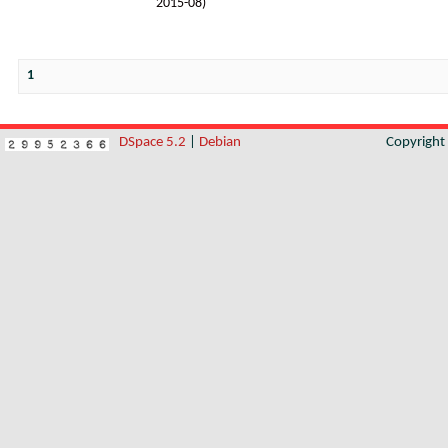
2015-08
)
1
DSpace 5.2
|
Debian
Copyrigh