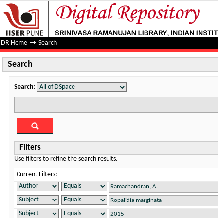
Search
DR Home
→
Search
Search
Search:
Filters
Use filters to refine the search results.
Current Filters: