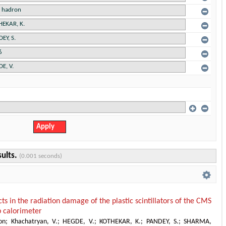
sults.
(0.001 seconds)
cts in the radiation damage of the plastic scintillators of the CMS
 calorimeter
on
;
Khachatryan, V.
;
HEGDE, V.
;
KOTHEKAR, K.
;
PANDEY, S.
;
SHARMA,