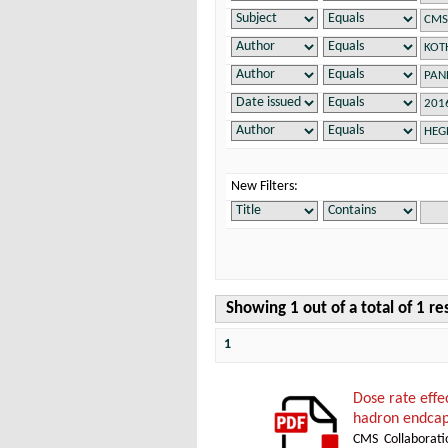
New Filters:
Showing 1 out of a total of 1 re
1
Dose rate effe
hadron endcap
CMS Collaborati