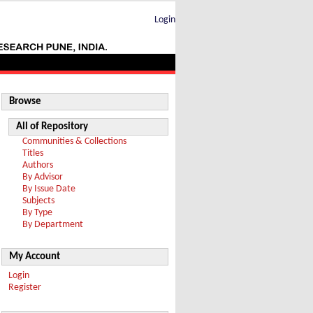
Login
Browse
All of Repository
Communities & Collections
Titles
Authors
By Advisor
By Issue Date
Subjects
By Type
By Department
My Account
Login
Register