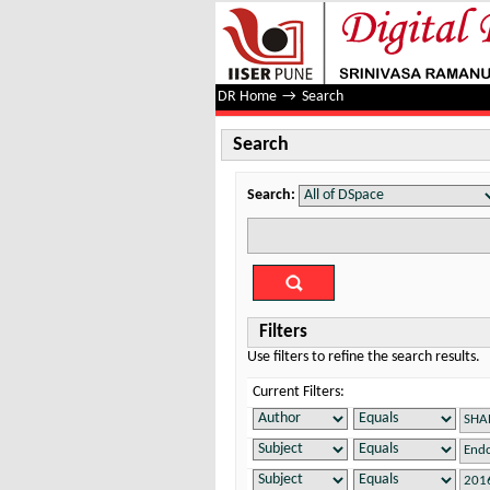
Search
DR Home
→
Search
Search
Search:
Filters
Use filters to refine the search results.
Current Filters: