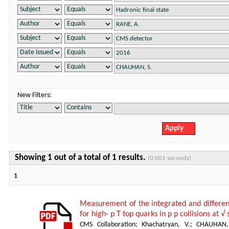
New Filters:
Showing 1 out of a total of 1 results.
(0.001 seconds)
1
Measurement of the integrated and differenti
for high- p T top quarks in p p collisions at 
CMS Collaboration
;
Khachatryan, V.
;
CHAUHAN,