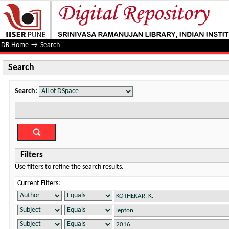
Search
DR Home
→
Search
Search
Search:
Filters
Use filters to refine the search results.
Current Filters: