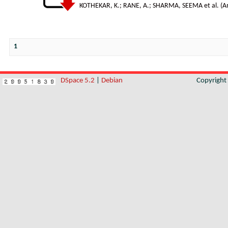
KOTHEKAR, K.
;
RANE, A.
;
SHARMA, SEEMA et al.
(
A
1
DSpace 5.2
|
Debian
Copyrigh