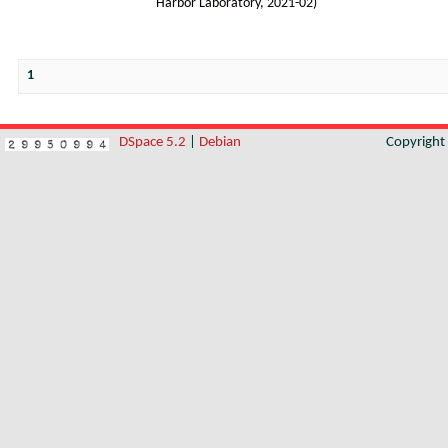
Harbor Laboratory
,
2021-02
)
1
DSpace 5.2
|
Debian
Copyrigh