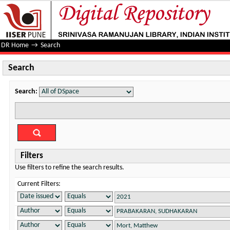
Search
DR Home
→
Search
Search
Search:
Filters
Use filters to refine the search results.
Current Filters: