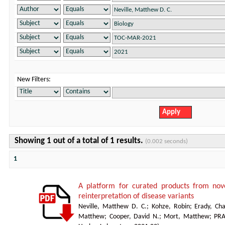
New Filters:
Showing 1 out of a total of 1 results.
(0.002 seconds)
1
A platform for curated products from no
reinterpretation of disease variants
Neville, Matthew D. C.
;
Kohze, Robin
;
Erady, Cha
Matthew
;
Cooper, David N.
;
Mort, Matthew
;
PR