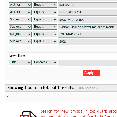
New Filters:
Showing 1 out of a total of 1 results.
(0.002 seconds)
1
Search for new physics in top quark produ
proton-proton collisions at √s = 13 TeV using 