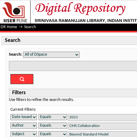
Search
DR Home
→
Search
Search
Search:
Filters
Use filters to refine the search results.
Current Filters: