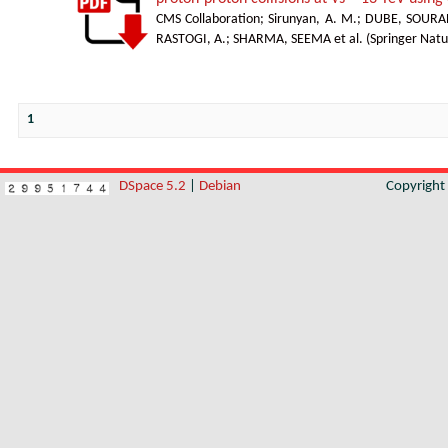
CMS Collaboration
;
Sirunyan, A. M.
;
DUBE, SOURA
RASTOGI, A.
;
SHARMA, SEEMA et al.
(
Springer Natu
1
DSpace 5.2
|
Debian
Copyrigh