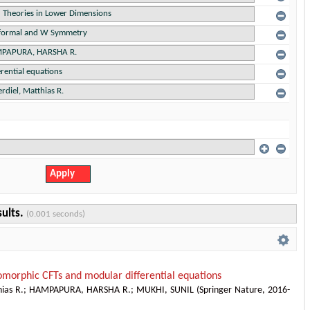
sults.
(0.001 seconds)
omorphic CFTs and modular differential equations
ias R.
;
HAMPAPURA, HARSHA R.
;
MUKHI, SUNIL
(
Springer Nature
,
2016-