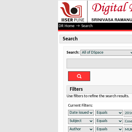
Search
DR Home
→
Search
Search
Search:
Filters
Use filters to refine the search results.
Current Filters: