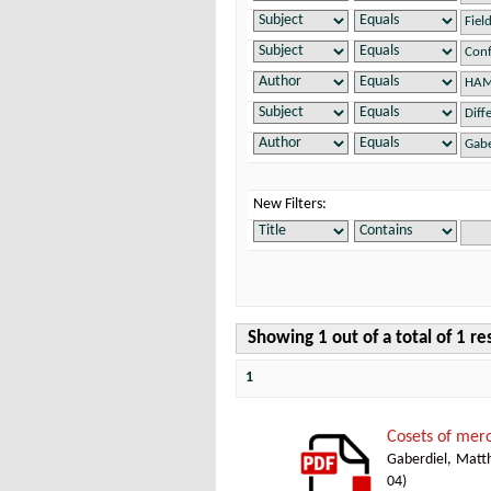
New Filters:
Showing 1 out of a total of 1 re
1
Cosets of mer
Gaberdiel, Matth
04
)