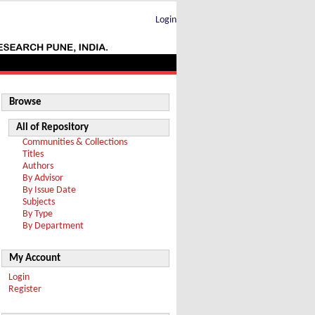
Login
Browse
All of Repository
Communities & Collections
Titles
Authors
By Advisor
By Issue Date
Subjects
By Type
By Department
My Account
Login
Register