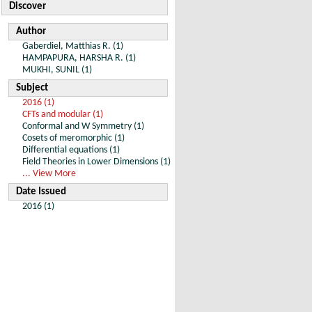
Discover
Author
Gaberdiel, Matthias R. (1)
HAMPAPURA, HARSHA R. (1)
MUKHI, SUNIL (1)
Subject
2016 (1)
CFTs and modular (1)
Conformal and W Symmetry (1)
Cosets of meromorphic (1)
Differential equations (1)
Field Theories in Lower Dimensions (1)
... View More
Date Issued
2016 (1)