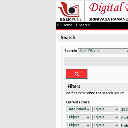
Search
DR Home
→
Search
Search
Search:
Filters
Use filters to refine the search results.
Current Filters: