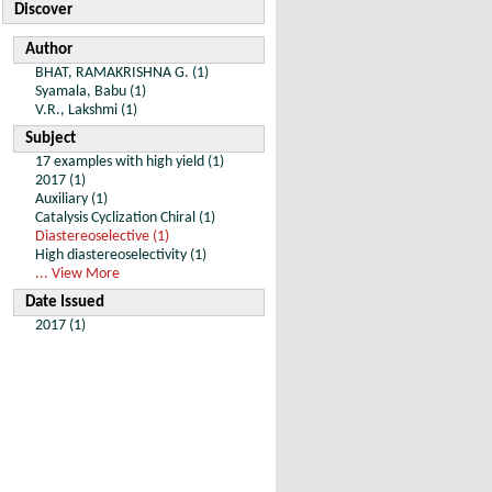
Discover
Author
BHAT, RAMAKRISHNA G. (1)
Syamala, Babu (1)
V.R., Lakshmi (1)
Subject
17 examples with high yield (1)
2017 (1)
Auxiliary (1)
Catalysis Cyclization Chiral (1)
Diastereoselective (1)
High diastereoselectivity (1)
... View More
Date Issued
2017 (1)