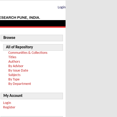
Login
Browse
All of Repository
Communities & Collections
Titles
Authors
By Advisor
By Issue Date
Subjects
By Type
By Department
My Account
Login
Register