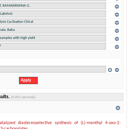
sults.
(0.001 seconds)
talyzed diastereoselective synthesis of (L)-menthyl 4-oxo-2-
-3-carboxylates