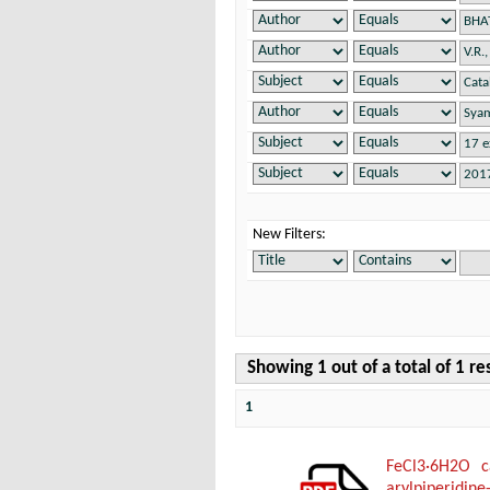
New Filters:
Showing 1 out of a total of 1 re
1
FeCl3·6H2O ca
arylpiperidine