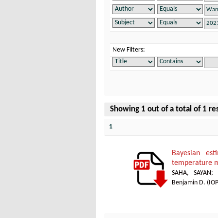
New Filters:
Showing 1 out of a total of 1 re
1
Bayesian es
temperature 
SAHA, SAYAN
Benjamin D.
(
IOP