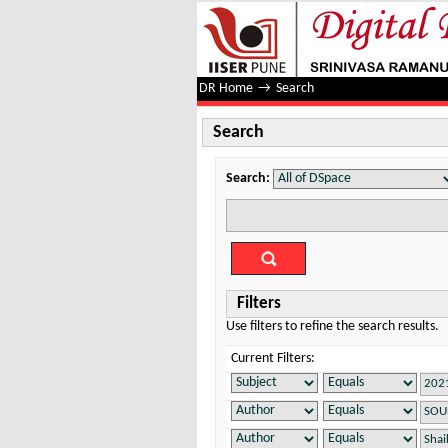
Search
DR Home
→
Search
Search
Search:
Filters
Use filters to refine the search results.
Current Filters: