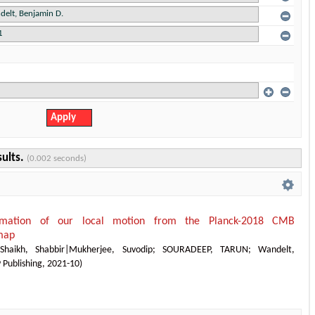
sults.
(0.002 seconds)
timation of our local motion from the Planck-2018 CMB
map
;
Shaikh, Shabbir|Mukherjee, Suvodip
;
SOURADEEP, TARUN
;
Wandelt,
 Publishing
,
2021-10
)