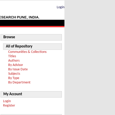
Login
Browse
All of Repository
Communities & Collections
Titles
Authors
By Advisor
By Issue Date
Subjects
By Type
By Department
My Account
Login
Register