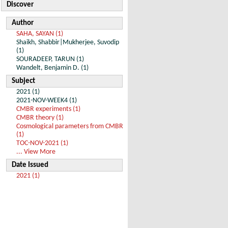
Discover
Author
SAHA, SAYAN (1)
Shaikh, Shabbir|Mukherjee, Suvodip
(1)
SOURADEEP, TARUN (1)
Wandelt, Benjamin D. (1)
Subject
2021 (1)
2021-NOV-WEEK4 (1)
CMBR experiments (1)
CMBR theory (1)
Cosmological parameters from CMBR
(1)
TOC-NOV-2021 (1)
... View More
Date Issued
2021 (1)