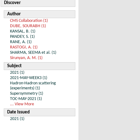
Discover
Author
CMS Collaboration (1)
DUBE, SOURABH (1)
KANSAL, B. (1)
PANDEY, S. (1)
RANE, A. (1)
RASTOGI, A. (1)
SHARMA, SEEMA et al. (1)
Sirunyan, A. M. (1)
Subject
2021 (1)
2021-MAY-WEEK3 (1)
Hadron-Hadron scattering
(experiments) (1)
Supersymmetry (1)
TOC-MAY-2021 (1)
... View More
Date Issued
2021 (1)