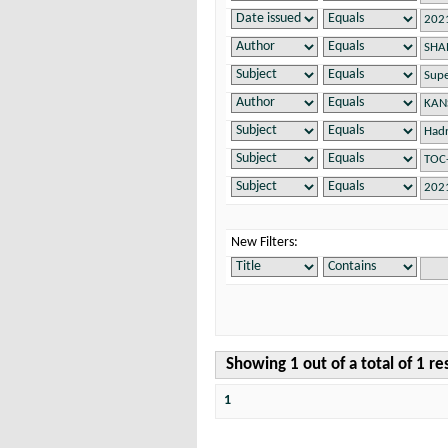
New Filters:
Showing 1 out of a total of 1 re
1