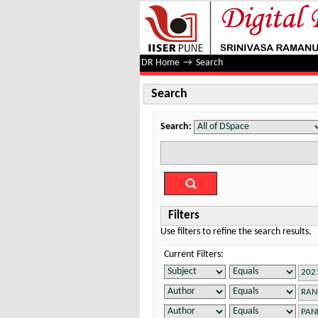
Search
DR Home
→
Search
Search
Search:
Filters
Use filters to refine the search results.
Current Filters: