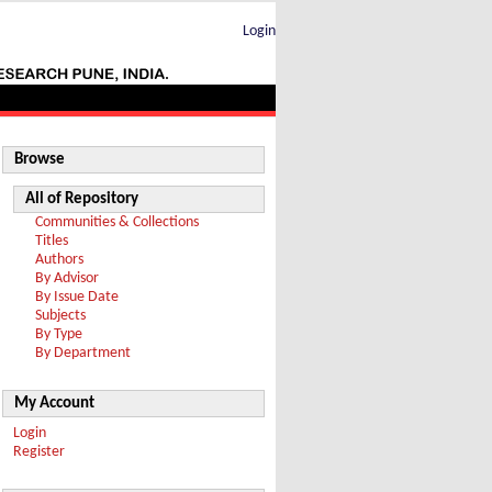
Login
Browse
All of Repository
Communities & Collections
Titles
Authors
By Advisor
By Issue Date
Subjects
By Type
By Department
My Account
Login
Register