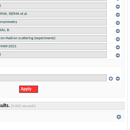
sults.
(0.002 seconds)