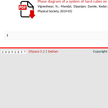
Phase diagram of a system of hard cubes on t
Vigneshwar, N.
;
Mandal, Dipanjan
;
Damle, Kedar
Physical Society
,
2019-05
)
1
DSpace 5.2
|
Debian
Copyrigh