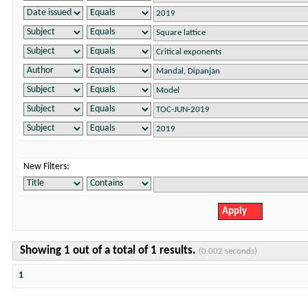
New Filters:
Showing 1 out of a total of 1 results.
(0.002 seconds)
1