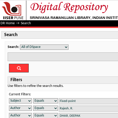
Search
DR Home
→
Search
Search
Search:
Filters
Use filters to refine the search results.
Current Filters: