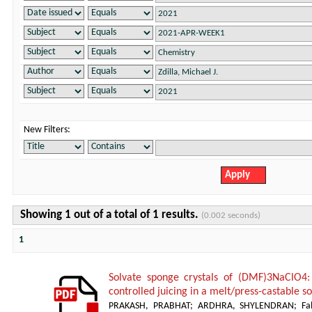
New Filters:
Showing 1 out of a total of 1 results.
(0.002 seconds)
1
Solvate sponge crystals of (DMF)3NaClO4:
controlled juicing in a melt/press-castable 
PRAKASH, PRABHAT
;
ARDHRA, SHYLENDRAN
;
Fa