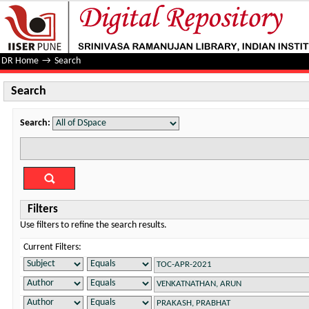
Search
DR Home
→
Search
Search
Search:
Filters
Use filters to refine the search results.
Current Filters: