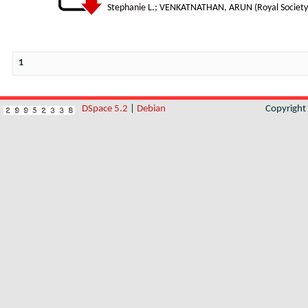
Stephanie L.
;
VENKATNATHAN, ARUN
(
Royal Society
1
DSpace 5.2
|
Debian
Copyrigh