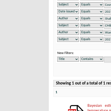
New Filters:
Showing 1 out of a total of 1 re
1
Bayesian es
temperature 