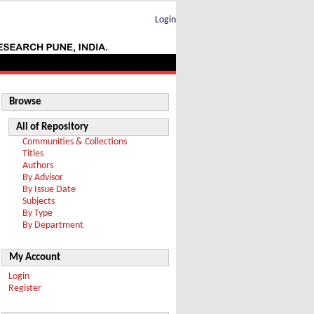
Login
Browse
All of Repository
Communities & Collections
Titles
Authors
By Advisor
By Issue Date
Subjects
By Type
By Department
My Account
Login
Register