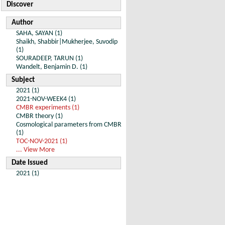
Discover
Author
SAHA, SAYAN (1)
Shaikh, Shabbir|Mukherjee, Suvodip
(1)
SOURADEEP, TARUN (1)
Wandelt, Benjamin D. (1)
Subject
2021 (1)
2021-NOV-WEEK4 (1)
CMBR experiments (1)
CMBR theory (1)
Cosmological parameters from CMBR
(1)
TOC-NOV-2021 (1)
... View More
Date Issued
2021 (1)