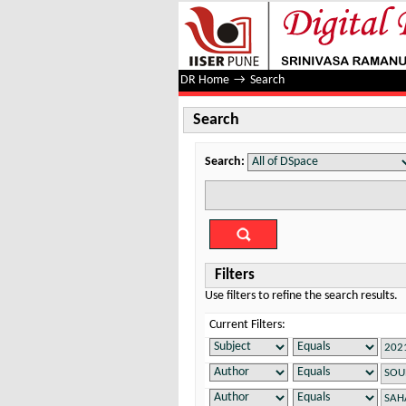
Search
DR Home
→
Search
Search
Search:
Filters
Use filters to refine the search results.
Current Filters: