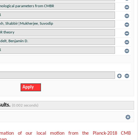
sults.
(0.002 seconds)
timation of our local motion from the Planck-2018 CMB
map