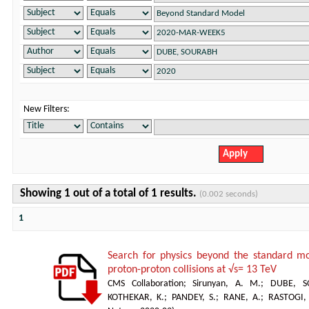
New Filters:
Showing 1 out of a total of 1 results.
(0.002 seconds)
1
Search for physics beyond the standard mod
proton-proton collisions at √s= 13 TeV
CMS Collaboration
;
Sirunyan, A. M.
;
DUBE, S
KOTHEKAR, K.
;
PANDEY, S.
;
RANE, A.
;
RASTOGI,