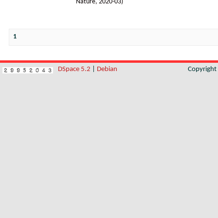
Nature
,
2020-03
)
1
DSpace 5.2
|
Debian
Copyrigh