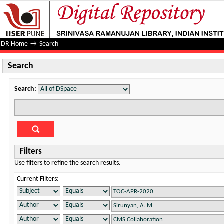
Search
DR Home
→
Search
Search
Search:
Filters
Use filters to refine the search results.
Current Filters: