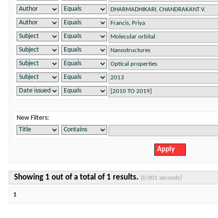
New Filters:
Showing 1 out of a total of 1 results.
(0.001 seconds)
1