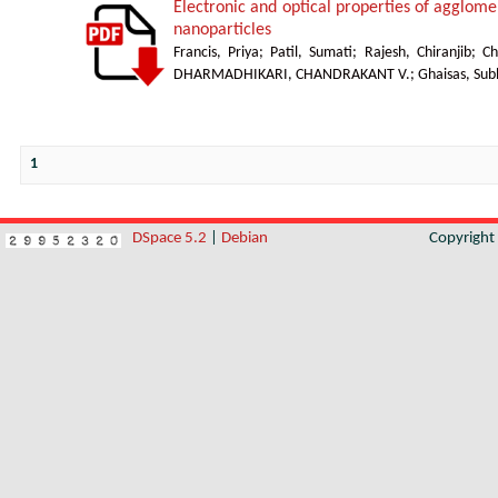
Electronic and optical properties of agglom
nanoparticles
Francis, Priya
;
Patil, Sumati
;
Rajesh, Chiranjib
;
Ch
DHARMADHIKARI, CHANDRAKANT V.
;
Ghaisas, Sub
1
DSpace 5.2
|
Debian
Copyrigh