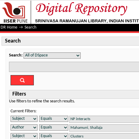
Search
DR Home
→
Search
Search
Search:
Filters
Use filters to refine the search results.
Current Filters: