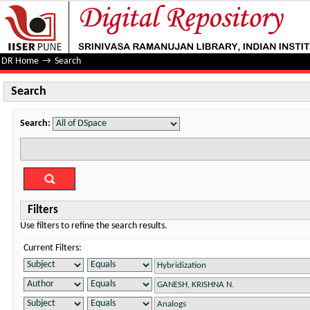
Search
DR Home
→
Search
Search
Search:
Filters
Use filters to refine the search results.
Current Filters: