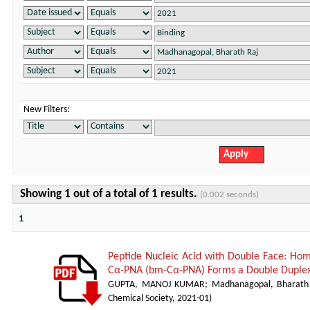
New Filters:
Showing 1 out of a total of 1 results.
(0.002 seconds)
1
Peptide Nucleic Acid with Double Face: H
Cα-PNA (bm-Cα-PNA) Forms a Double Duplex
GUPTA, MANOJ KUMAR
;
Madhanagopal, Bharath
Chemical Society
,
2021-01
)