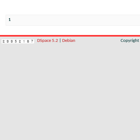
1
DSpace 5.2
|
Debian
Copyrigh