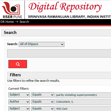
Search
DR Home
→
Search
Search
Search:
Filters
Use filters to refine the search results.
Current Filters: