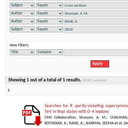
New Filters:
Showing 1 out of a total of 1 results.
(0.001 seconds)
1
Searches for R -parity-violating supersymm
TeV in final states with 0–4 leptons
CMS Collaboration
;
Sirunyan, A. M.
;
CHAUHAN,
KOTHEKAR, K.
;
RANE, A.
;
SHARMA, SEEMA et al.
(
A