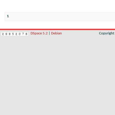
1
DSpace 5.2
|
Debian
Copyrigh