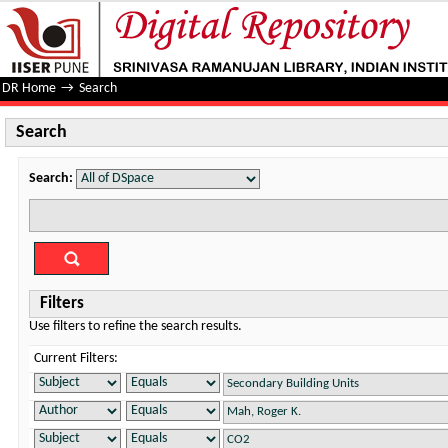
Search
DR Home
→
Search
Search
Search:
Filters
Use filters to refine the search results.
Current Filters: