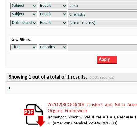
New Filters:
Showing 1 out of a total of 1 results.
(0.001 seconds)
1
Zn7O2(RCOO)(10) Clusters and Nitro Arom
Organic Framework
Iremonger, Simon S.
;
VAIDHYANATHAN, RAMANAT
H.
(
American Chemical Society
,
2013-03
)