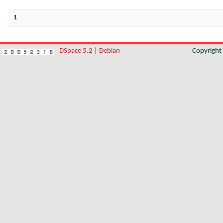
1
DSpace 5.2
|
Debian
Copyrigh