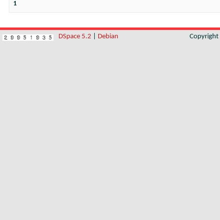
1
DSpace 5.2
|
Debian
Copyrigh