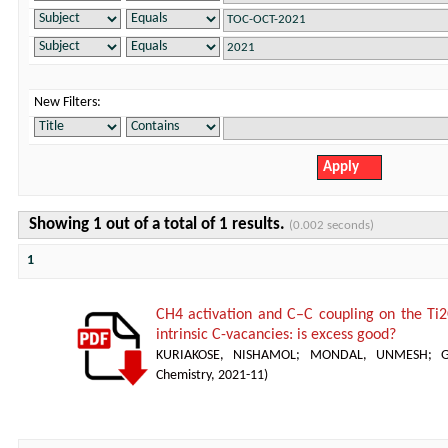
New Filters:
Showing 1 out of a total of 1 results.
(0.002 seconds)
1
CH4 activation and C–C coupling on the Ti2
intrinsic C-vacancies: is excess good?
KURIAKOSE, NISHAMOL
;
MONDAL, UNMESH
;
Chemistry
,
2021-11
)