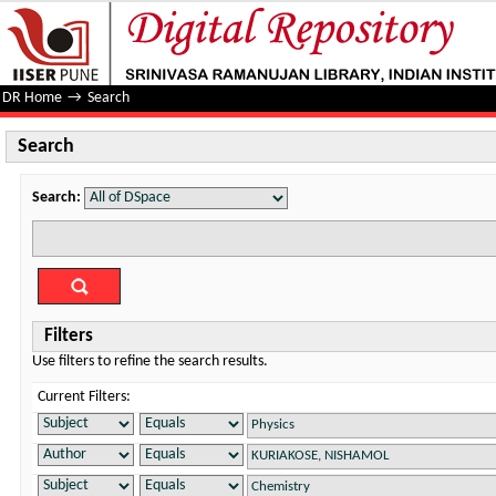
Search
DR Home
→
Search
Search
Search:
Filters
Use filters to refine the search results.
Current Filters: