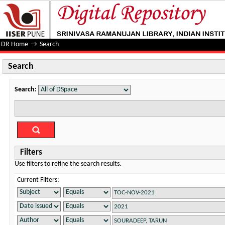
Search
DR Home
→
Search
Search
Search:
Filters
Use filters to refine the search results.
Current Filters: