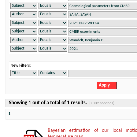
New Filters:
Showing 1 out of a total of 1 results.
(0.002 seconds)
1
Bayesian estimation of our local mot
temperature map