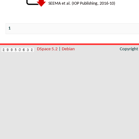
SEEMA et al.
(
IOP Publishing
,
2016-10
)
1
DSpace 5.2
|
Debian
Copyrigh