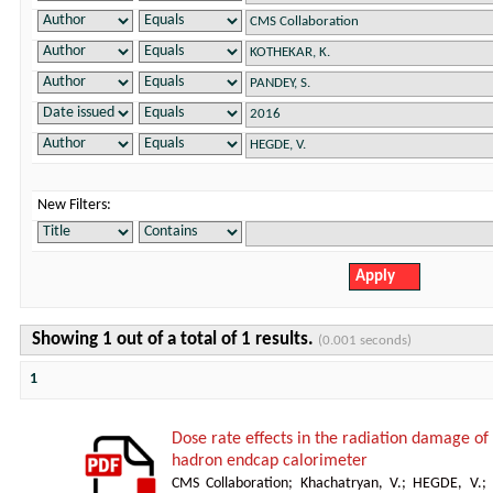
New Filters:
Showing 1 out of a total of 1 results.
(0.001 seconds)
1
Dose rate effects in the radiation damage of t
hadron endcap calorimeter
CMS Collaboration
;
Khachatryan, V.
;
HEGDE, V.
;