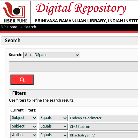
Search
DR Home
→
Search
Search
Search:
Filters
Use filters to refine the search results.
Current Filters: