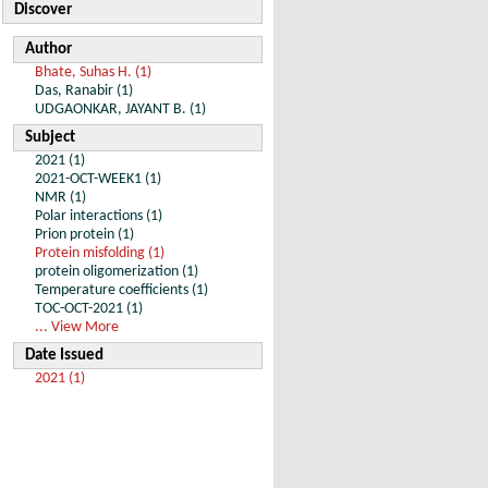
Discover
Author
Bhate, Suhas H. (1)
Das, Ranabir (1)
UDGAONKAR, JAYANT B. (1)
Subject
2021 (1)
2021-OCT-WEEK1 (1)
NMR (1)
Polar interactions (1)
Prion protein (1)
Protein misfolding (1)
protein oligomerization (1)
Temperature coefficients (1)
TOC-OCT-2021 (1)
... View More
Date Issued
2021 (1)