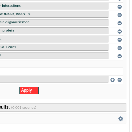
sults.
(0.001 seconds)