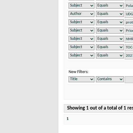
New Filters:
Showing 1 out of a total of 1 re
1