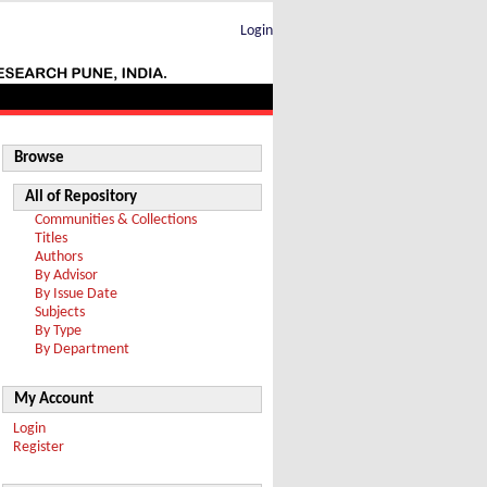
Login
Browse
All of Repository
Communities & Collections
Titles
Authors
By Advisor
By Issue Date
Subjects
By Type
By Department
My Account
Login
Register