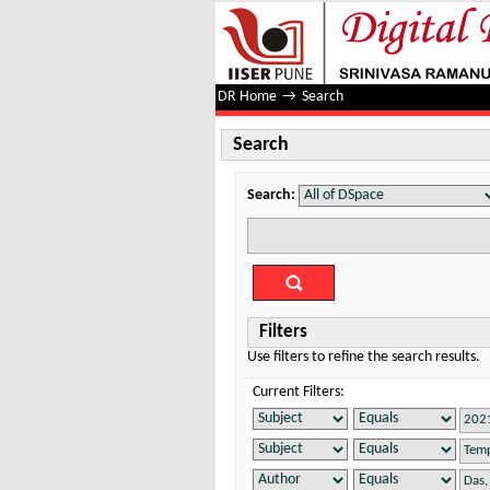
Search
DR Home
→
Search
Search
Search:
Filters
Use filters to refine the search results.
Current Filters: