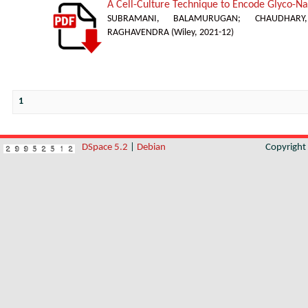
A Cell-Culture Technique to Encode Glyco-Nan
SUBRAMANI, BALAMURUGAN
;
CHAUDHAR
RAGHAVENDRA
(
Wiley
,
2021-12
)
1
DSpace 5.2
|
Debian
Copyrigh