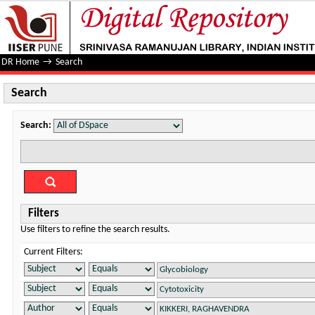
Search
DR Home
→
Search
Search
Search:
Filters
Use filters to refine the search results.
Current Filters: