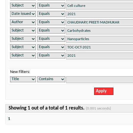
New Filters:
Showing 1 out of a total of 1 results.
(0.001 seconds)
1