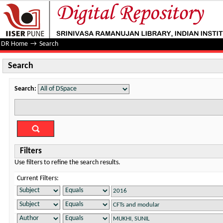
Search
DR Home
→
Search
Search
Search:
Filters
Use filters to refine the search results.
Current Filters: