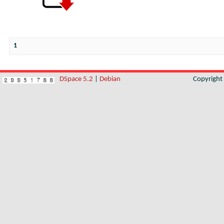
1
DSpace 5.2
|
Debian
Copyrigh