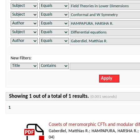
New Filters:
Showing 1 out of a total of 1 results.
(0.001 seconds)
1
Cosets of meromorphic CFTs and modular dif
Gaberdiel, Matthias R.
;
HAMPAPURA, HARSHA R.
;
04
)