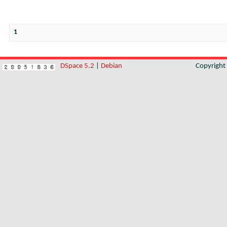
1
DSpace 5.2
|
Debian
Copyrigh