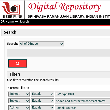
Search
DR Home
→
Search
Search
Search:
Filters
Use filters to refine the search results.
Current Filters: