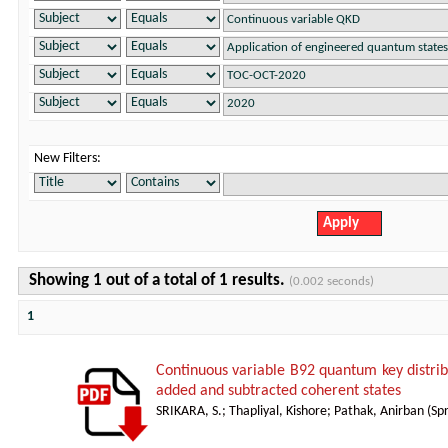
New Filters:
Showing 1 out of a total of 1 results.
(0.002 seconds)
1
Continuous variable B92 quantum key distrib
added and subtracted coherent states
SRIKARA, S.
;
Thapliyal, Kishore
;
Pathak, Anirban
(
Sp