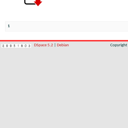
1
DSpace 5.2
|
Debian
Copyrigh