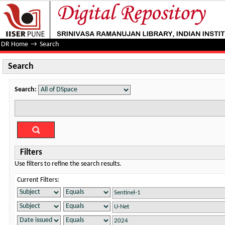
Search
DR Home
→
Search
Search
Search:
Filters
Use filters to refine the search results.
Current Filters: