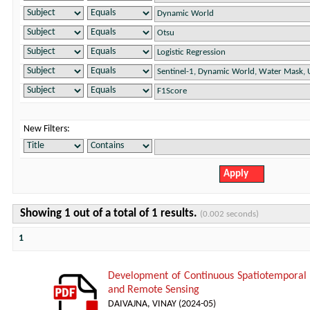
New Filters:
Showing 1 out of a total of 1 results.
(0.002 seconds)
1
Development of Continuous Spatiotemporal
and Remote Sensing
DAIVAJNA, VINAY
(
2024-05
)