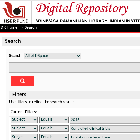
Search
DR Home
→
Search
Search
Search:
Filters
Use filters to refine the search results.
Current Filters: