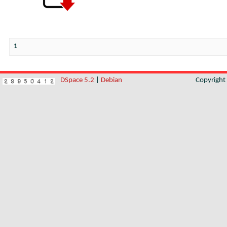
1
DSpace 5.2
|
Debian
Copyrigh