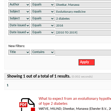
New Filters:
Showing 1 out of a total of 1 results.
(0.002 seconds)
1
What to expect from an evolutionary hypothe
of type 2 diabetes
WATVE, MILIND
;
Diwekar, Manawa
(
Elsevier B.V.
,
2