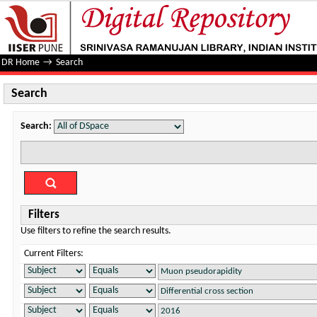
Search
DR Home
→
Search
Search
Search:
Filters
Use filters to refine the search results.
Current Filters: