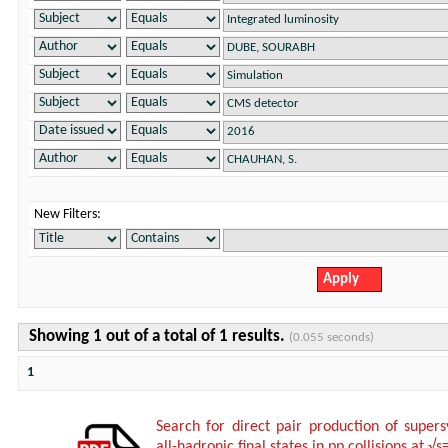
New Filters:
Showing 1 out of a total of 1 results.
(0.055 seconds)
1
Search for direct pair production of super
all-hadronic final states in pp collisions at √