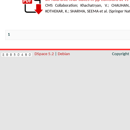
CMS Collaboration
;
Khachatryan, V.
;
CHAUHAN,
KOTHEKAR, K.
;
SHARMA, SEEMA et al.
(
Springer Na
1
DSpace 5.2
|
Debian
Copyrigh