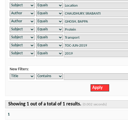
New Filters:
Showing 1 out of a total of 1 results.
(0.002 seconds)
1