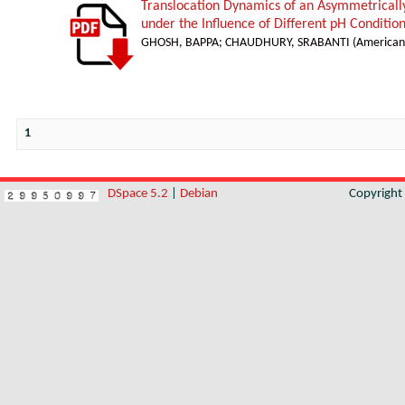
Translocation Dynamics of an Asymmetricall
under the Influence of Different pH Conditio
GHOSH, BAPPA
;
CHAUDHURY, SRABANTI
(
American 
1
DSpace 5.2
|
Debian
Copyrigh