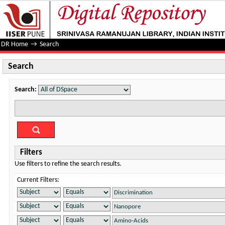
Search
DR Home
→
Search
Search
Search:
Filters
Use filters to refine the search results.
Current Filters: