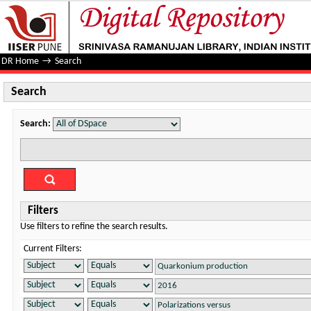
Search
DR Home
→
Search
Search
Search:
Filters
Use filters to refine the search results.
Current Filters: