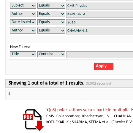
New Filters:
Showing 1 out of a total of 1 results.
(0.002 seconds)
1
ϒ(nS) polarizations versus particle multiplicit
CMS Collaboration
;
Khachatryan, V.
;
CHAUHAN,
KOTHEKAR, K.
;
SHARMA, SEEMA et al.
(
Elsevier B.V.