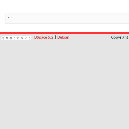
1
DSpace 5.2
|
Debian
Copyrigh