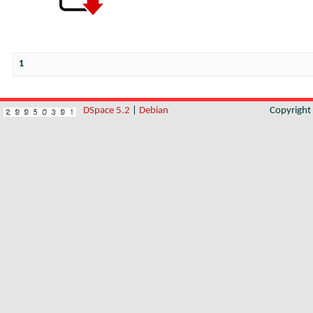
1
DSpace 5.2
|
Debian
Copyrigh