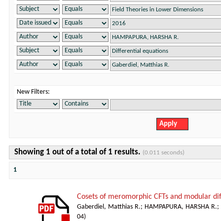
New Filters:
Showing 1 out of a total of 1 results.
(0.011 seconds)
1
Cosets of meromorphic CFTs and modular dif
Gaberdiel, Matthias R.
;
HAMPAPURA, HARSHA R.
;
04
)