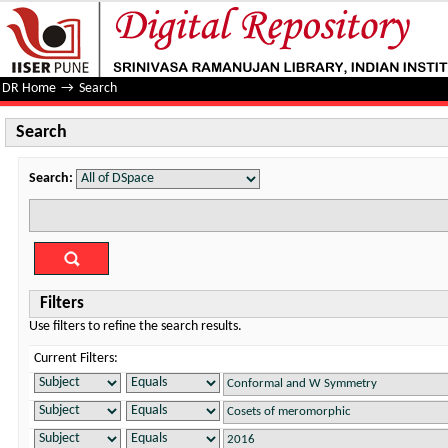
Search
DR Home
→
Search
Search
Search:
Filters
Use filters to refine the search results.
Current Filters: