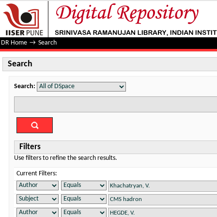
Search
DR Home
→
Search
Search
Search:
Filters
Use filters to refine the search results.
Current Filters: