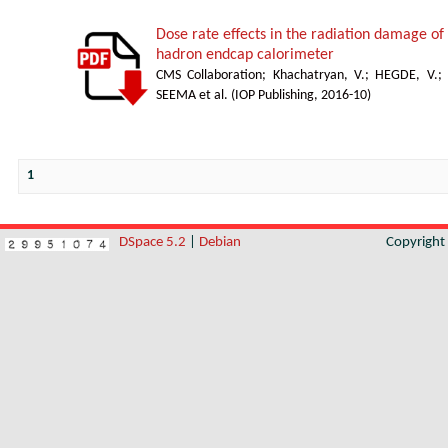
Dose rate effects in the radiation damage of t
hadron endcap calorimeter
CMS Collaboration
;
Khachatryan, V.
;
HEGDE, V.
;
SEEMA et al.
(
IOP Publishing
,
2016-10
)
1
DSpace 5.2
|
Debian
Copyrigh