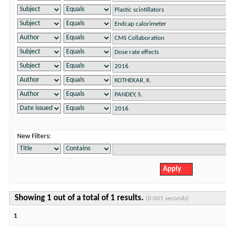
New Filters:
Showing 1 out of a total of 1 results.
(0.001 seconds)
1