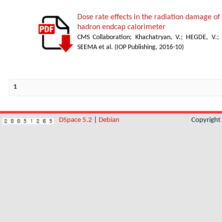
Dose rate effects in the radiation damage of t
hadron endcap calorimeter
CMS Collaboration
;
Khachatryan, V.
;
HEGDE, V.
;
SEEMA et al.
(
IOP Publishing
,
2016-10
)
1
DSpace 5.2
|
Debian
Copyrigh