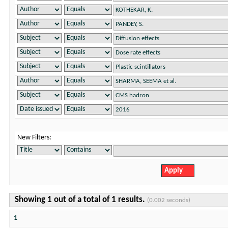
New Filters:
Showing 1 out of a total of 1 results.
(0.002 seconds)
1