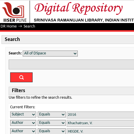
Search
DR Home
→
Search
Search
Search:
Filters
Use filters to refine the search results.
Current Filters: