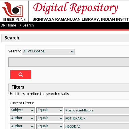
Search
DR Home
→
Search
Search
Search:
Filters
Use filters to refine the search results.
Current Filters: