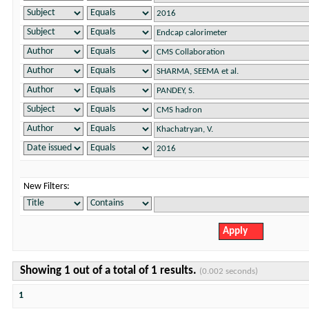
New Filters:
Showing 1 out of a total of 1 results.
(0.002 seconds)
1