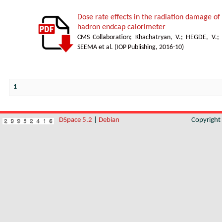
Dose rate effects in the radiation damage of t
hadron endcap calorimeter
CMS Collaboration
;
Khachatryan, V.
;
HEGDE, V.
;
SEEMA et al.
(
IOP Publishing
,
2016-10
)
1
DSpace 5.2
|
Debian
Copyrigh