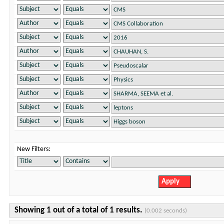
New Filters:
Showing 1 out of a total of 1 results.
(0.002 seconds)