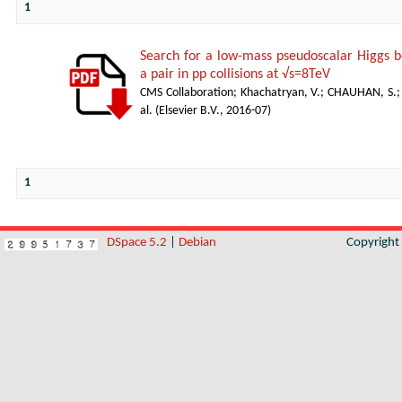
1
Search for a low-mass pseudoscalar Higgs b
a pair in pp collisions at √s=8TeV
CMS Collaboration
;
Khachatryan, V.
;
CHAUHAN, S.
al.
(
Elsevier B.V.
,
2016-07
)
1
DSpace 5.2
|
Debian
Copyrigh