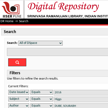
Search
DR Home
→
Search
Search
Search:
Filters
Use filters to refine the search results.
Current Filters: