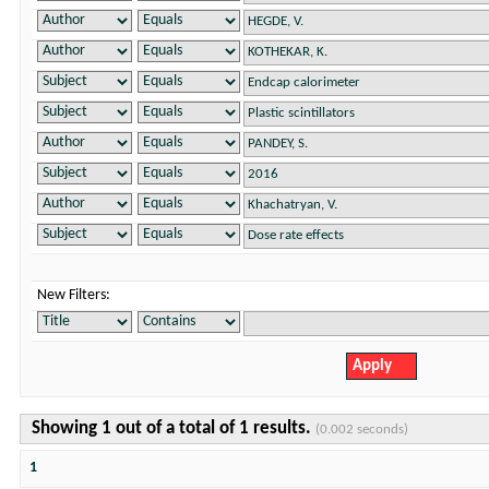
New Filters:
Showing 1 out of a total of 1 results.
(0.002 seconds)
1