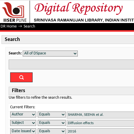
Search
DR Home
→
Search
Search
Search:
Filters
Use filters to refine the search results.
Current Filters: