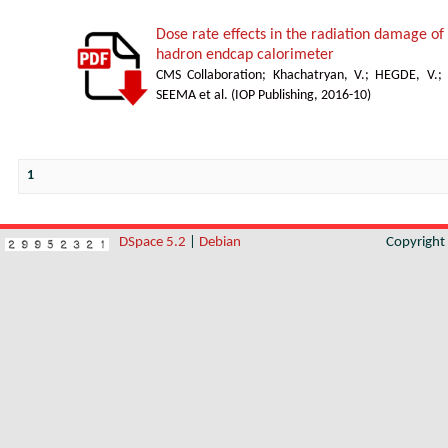
Dose rate effects in the radiation damage of t
hadron endcap calorimeter
CMS Collaboration
;
Khachatryan, V.
;
HEGDE, V.
;
SEEMA et al.
(
IOP Publishing
,
2016-10
)
1
DSpace 5.2
|
Debian
Copyrigh