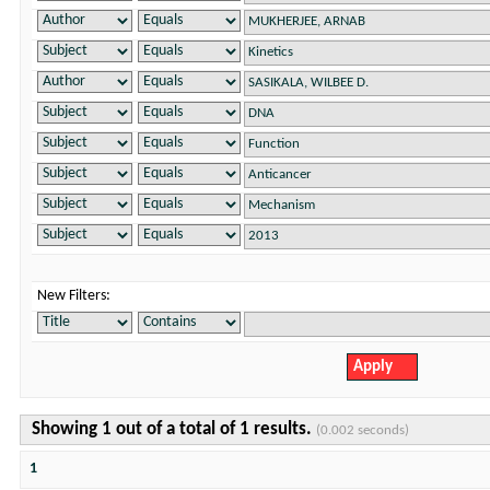
New Filters:
Showing 1 out of a total of 1 results.
(0.002 seconds)
1