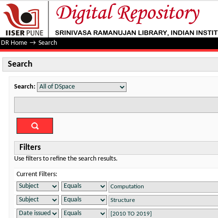
Search
DR Home
→
Search
Search
Search:
Filters
Use filters to refine the search results.
Current Filters: