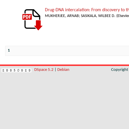
Drug-DNA intercalation: From discovery to 
MUKHERJEE, ARNAB
;
SASIKALA, WILBEE D.
(
Elsevie
1
DSpace 5.2
|
Debian
Copyrigh