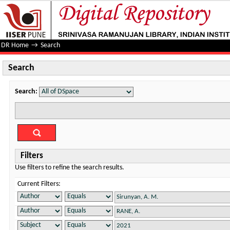
Search
DR Home
→
Search
Search
Search:
Filters
Use filters to refine the search results.
Current Filters: