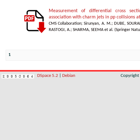
Measurement of differential cross sect
association with charm jets in pp collisions a
CMS Collaboration
;
Sirunyan, A. M.
;
DUBE, SOURA
RASTOGI, A.
;
SHARMA, SEEMA et al.
(
Springer Natu
1
DSpace 5.2
|
Debian
Copyrigh