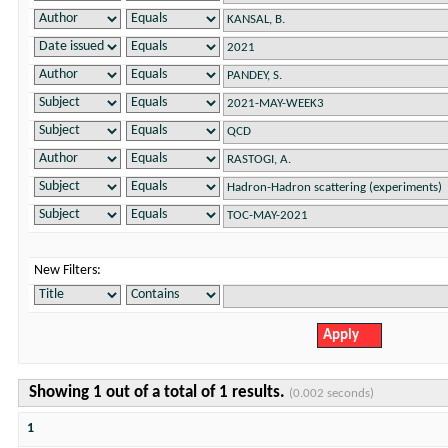
New Filters:
Showing 1 out of a total of 1 results.
(0.002 seconds)
1