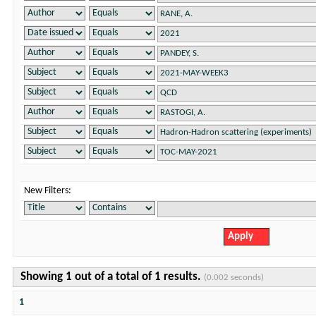
New Filters:
Showing 1 out of a total of 1 results.
(0.002 seconds)
1