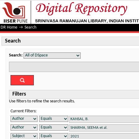
Search
DR Home
→
Search
Search
Search:
Filters
Use filters to refine the search results.
Current Filters: