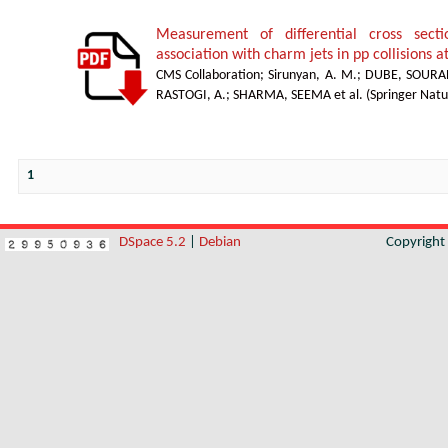
Measurement of differential cross sect
association with charm jets in pp collisions a
CMS Collaboration
;
Sirunyan, A. M.
;
DUBE, SOURA
RASTOGI, A.
;
SHARMA, SEEMA et al.
(
Springer Natu
1
DSpace 5.2
|
Debian
Copyrigh