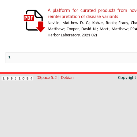
A platform for curated products from no
reinterpretation of disease variants
Neville, Matthew D. C.
;
Kohze, Robin
;
Erady, Cha
Matthew
;
Cooper, David N.
;
Mort, Matthew
;
PR
Harbor Laboratory
,
2021-02
)
1
DSpace 5.2
|
Debian
Copyrigh