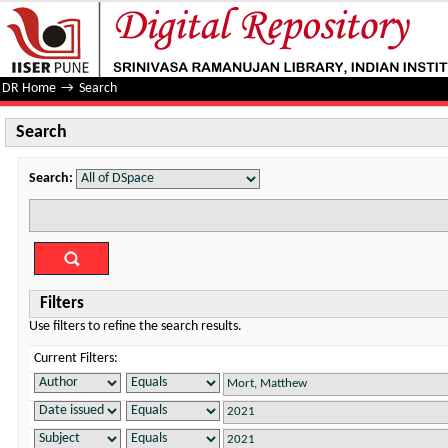
Search
DR Home
→
Search
Search
Search:
Filters
Use filters to refine the search results.
Current Filters: