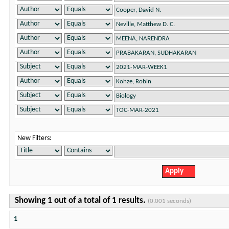
New Filters:
Showing 1 out of a total of 1 results.
(0.001 seconds)
1