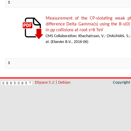
1
Measurement of the CP-violating weak ph
difference Delta Gamma(s) using the B-s(0) 
in pp collisions at root s=8 TeV
CMS Collaboration
;
Khachatryan, V.
;
CHAUHAN, S.
al.
(
Elsevier B.V.
,
2016-06
)
1
DSpace 5.2
|
Debian
Copyrigh