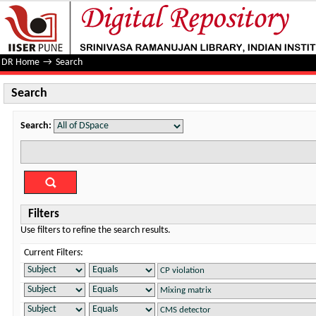
Search
DR Home
→
Search
Search
Search:
Filters
Use filters to refine the search results.
Current Filters: