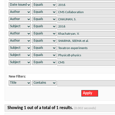
New Filters:
Showing 1 out of a total of 1 results.
(0.002 seconds)