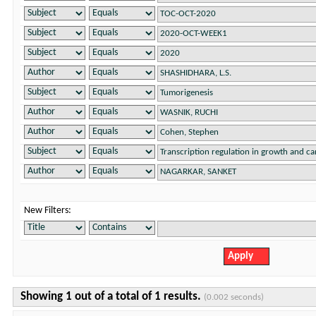
New Filters:
Showing 1 out of a total of 1 results.
(0.002 seconds)