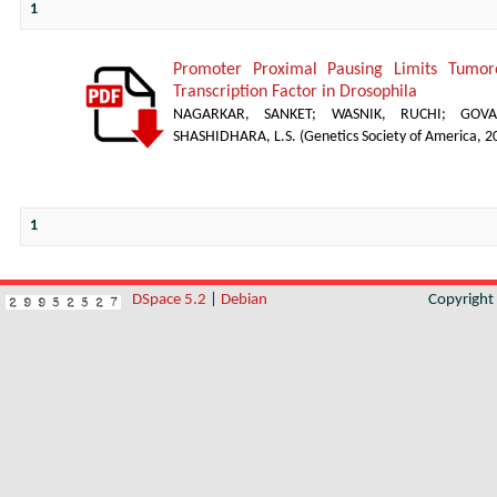
1
Promoter Proximal Pausing Limits Tumor
Transcription Factor in Drosophila
NAGARKAR, SANKET
;
WASNIK, RUCHI
;
GOVA
SHASHIDHARA, L.S.
(
Genetics Society of America
,
2
1
DSpace 5.2
|
Debian
Copyrigh