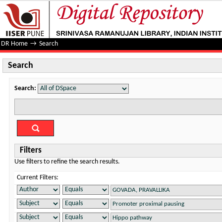
Search
DR Home
→
Search
Search
Search:
Filters
Use filters to refine the search results.
Current Filters: