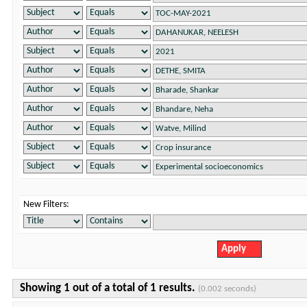
New Filters:
Showing 1 out of a total of 1 results.
(0.002 seconds)