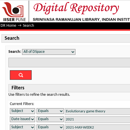
Search
DR Home
→
Search
Search
Search:
Filters
Use filters to refine the search results.
Current Filters: