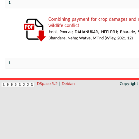
1
Combining payment for crop damages and re
wildlife conflict
Joshi, Poorva
;
DAHANUKAR, NEELESH
;
Bharade, 
Bhandare, Neha
;
Watve, Milind
(
Wiley
,
2021-12
)
1
DSpace 5.2
|
Debian
Copyrigh