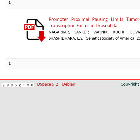
1
Promoter Proximal Pausing Limits Tumor
Transcription Factor in Drosophila
NAGARKAR, SANKET
;
WASNIK, RUCHI
;
GOVA
SHASHIDHARA, L.S.
(
Genetics Society of America
,
2
1
DSpace 5.2
|
Debian
Copyrigh