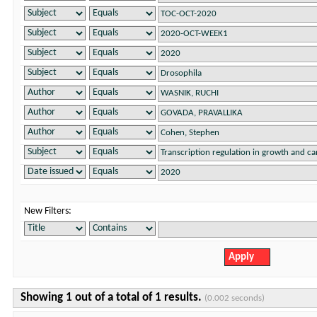
New Filters:
Showing 1 out of a total of 1 results.
(0.002 seconds)