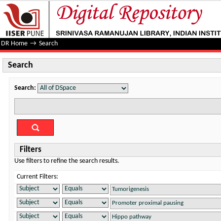
Search
DR Home
→
Search
Search
Search:
Filters
Use filters to refine the search results.
Current Filters: