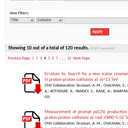
New Filters:
Showing 10 out of a total of 120 results.
(0.037 seconds)
Previous Page
1
2
3
4
5
6
7
. . .
12
Next Page
Erratum to: Search for a new scalar resonan
in proton-proton collisions at √s=13 TeV
CMS Collaboration
;
Sirunyan, A. M.
;
CHAUHAN, S.
;
A.
;
KOTHEKAR, K.
;
PANDEY, S.
;
RANE, A.
;
SHARMA,
03
)
Measurement of prompt psi(2S) production c
proton-proton collisions at root s(NN)=5.02 
CMS Collaboration
;
Sirunyan, A. M.
;
CHAUHAN, S.
;