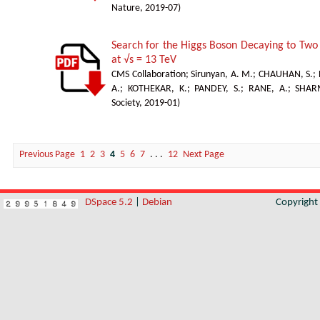
Nature
,
2019-07
)
Search for the Higgs Boson Decaying to Two 
at √s = 13 TeV
CMS Collaboration
;
Sirunyan, A. M.
;
CHAUHAN, S.
;
A.
;
KOTHEKAR, K.
;
PANDEY, S.
;
RANE, A.
;
SHAR
Society
,
2019-01
)
Previous Page
1
2
3
4
5
6
7
. . .
12
Next Page
DSpace 5.2
|
Debian
Copyrigh