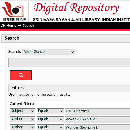
Search
DR Home
→
Search
Search
Search:
Filters
Use filters to refine the search results.
Current Filters: