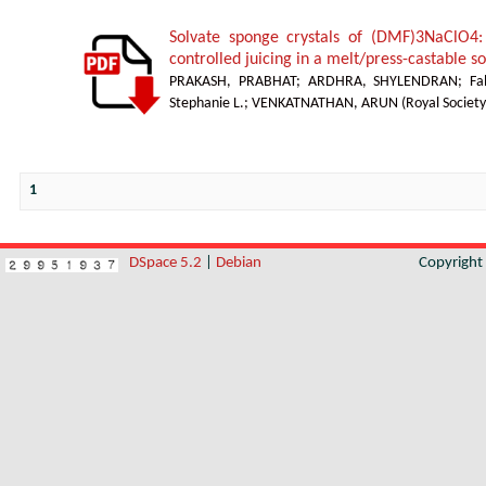
Solvate sponge crystals of (DMF)3NaClO4:
controlled juicing in a melt/press-castable 
PRAKASH, PRABHAT
;
ARDHRA, SHYLENDRAN
;
Fa
Stephanie L.
;
VENKATNATHAN, ARUN
(
Royal Society
1
DSpace 5.2
|
Debian
Copyrigh