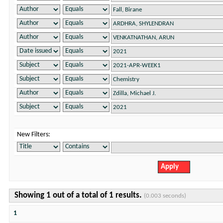
New Filters:
Showing 1 out of a total of 1 results.
(0.003 seconds)
1