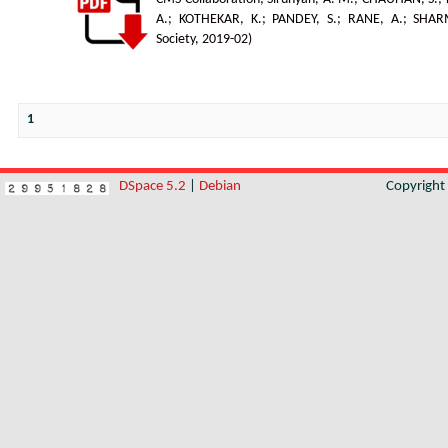
A.
;
KOTHEKAR, K.
;
PANDEY, S.
;
RANE, A.
;
SHAR
Society
,
2019-02
)
1
DSpace 5.2
|
Debian
Copyrigh