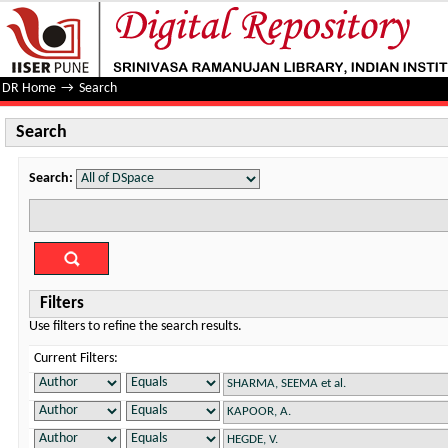
Search
DR Home
→
Search
Search
Search:
Filters
Use filters to refine the search results.
Current Filters: