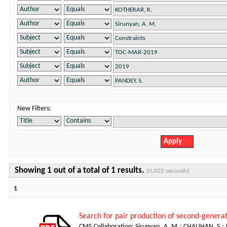
New Filters:
Showing 1 out of a total of 1 results.
(0.002 seconds)
1
Search for pair production of second-generat
CMS Collaboration
;
Sirunyan, A. M.
;
CHAUHAN, S.
;