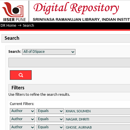
Search
DR Home
→
Search
Search
Search:
Filters
Use filters to refine the search results.
Current Filters: