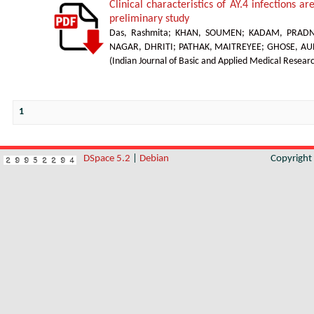
Clinical characteristics of AY.4 infections ar
preliminary study
Das, Rashmita
;
KHAN, SOUMEN
;
KADAM, PRAD
NAGAR, DHRITI
;
PATHAK, MAITREYEE
;
GHOSE, A
(
Indian Journal of Basic and Applied Medical Resear
1
DSpace 5.2
|
Debian
Copyrigh