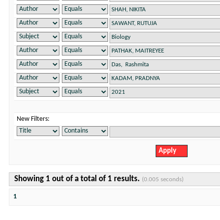
New Filters:
Showing 1 out of a total of 1 results.
(0.005 seconds)
1