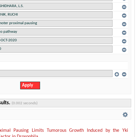
sults.
(0.002 seconds)
ximal Pausing Limits Tumorous Growth Induced by the Yki
Factor in Drosophila