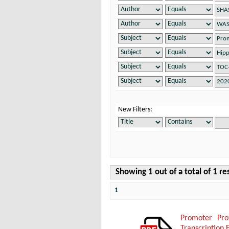
New Filters:
Showing 1 out of a total of 1 re
1
Promoter Pro
Transcription 