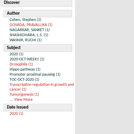
Discover
Author
Cohen, Stephen (1)
GOVADA, PRAVALLIKA (1)
NAGARKAR, SANKET (1)
SHASHIDHARA, L.S. (1)
WASNIK, RUCHI (1)
Subject
2020 (1)
2020-OCT-WEEK1 (1)
Drosophila (1)
Hippo pathway (1)
Promoter proximal pausing (1)
TOC-OCT-2020 (1)
Transcription regulation in growth and
cancer (1)
Tumorigenesis (1)
... View More
Date Issued
2020 (1)