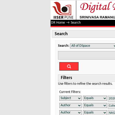
Search
DR Home
→
Search
Search
Search:
Filters
Use filters to refine the search results.
Current Filters: