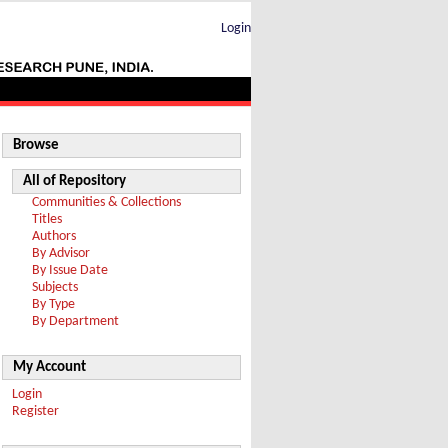
Login
Browse
All of Repository
Communities & Collections
Titles
Authors
By Advisor
By Issue Date
Subjects
By Type
By Department
My Account
Login
Register