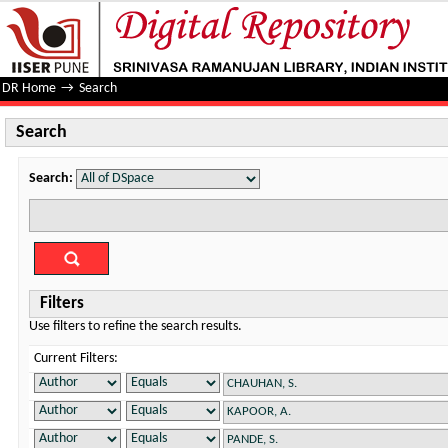
Search
DR Home
→
Search
Search
Search:
Filters
Use filters to refine the search results.
Current Filters: