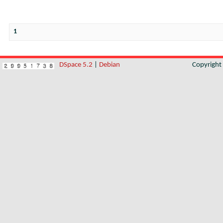
1
DSpace 5.2
|
Debian
Copyrigh