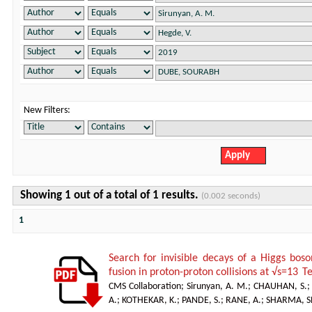
New Filters:
Showing 1 out of a total of 1 results.
(0.002 seconds)
1
Search for invisible decays of a Higgs bos
fusion in proton-proton collisions at √s=13 T
CMS Collaboration
;
Sirunyan, A. M.
;
CHAUHAN, S.
A.
;
KOTHEKAR, K.
;
PANDE, S.
;
RANE, A.; SHARMA, S