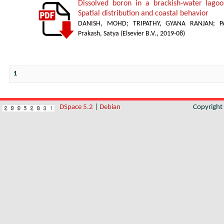
Dissolved boron in a brackish-water lagoon
Spatial distribution and coastal behavior
DANISH, MOHD
;
TRIPATHY, GYANA RANJAN
;
P
Prakash, Satya
(
Elsevier B.V.
,
2019-08
)
1
DSpace 5.2
|
Debian
Copyrigh