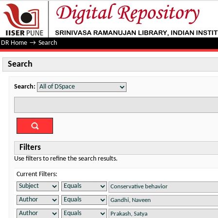
Search
DR Home
→
Search
Search
Search:
Filters
Use filters to refine the search results.
Current Filters: