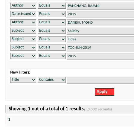
New Filters:
Showing 1 out of a total of 1 results.
(0.002 seconds)
1